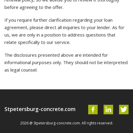
before agreeing to the offer.
If you require further clarification regarding your loan
agreement, please direct all inquiries to your lender. As for
us, we are only in a position to address questions that
relate specifically to our service.
The disclosures presented above are intended for
informational purposes only. They should not be interpreted
as legal counsel.
Stpetersburg-concrete.com
2026 @ Stpetersburg-concrete.com. All rights reserved.