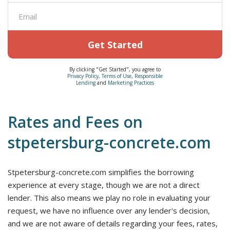
Get Started
By clicking "Get Started", you agree to
Privacy Policy
,
Terms of Use
,
Responsible
Lending
and
Marketing Practices
Rates and Fees on
stpetersburg-concrete.com
Stpetersburg-concrete.com simplifies the borrowing
experience at every stage, though we are not a direct
lender. This also means we play no role in evaluating your
request, we have no influence over any lender's decision,
and we are not aware of details regarding your fees, rates,