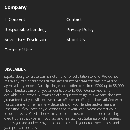
Company
E-Consent
Contact
Responsible Lending
Privacy Policy
Advertiser Disclosure
About Us
Terms of Use
DISCLAIMER
stpetersburg-concrete.com is not an offer or solicitation to lend. We do not
make any loan or credit decisions and are not representatives, brokers or
agents of any lender. Participating lenders offer loans from $200 up to $5,000.
Not all lenders can offer you amounts up to $5,000. Our service is not
available in all states. Submission of a request through this website does not
guarantee that you will receive a loan offer or an offer you'll be satisfied with.
Funds transfer time may vary depending on your lender and/or financial
institution. If you have any questions about your loan, please contact your
lender directly. Credit checks may be performed with the three reporting
credit bureaus: Experian, Equifax, and TransUnion. Submission of a request
means you are authorizing the lenders to check your creditworthiness and
your personal details.