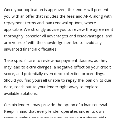
Once your application is approved, the lender will present
you with an offer that includes the fees and APR, along with
repayment terms and loan renewal options, where
applicable. We strongly advise you to review the agreement
thoroughly, consider all advantages and disadvantages, and
arm yourself with the knowledge needed to avoid any
unwanted financial difficulties.
Take special care to review nonpayment clauses, as they
may lead to extra charges, a negative effect on your credit
score, and potentially even debt collection proceedings.
Should you find yourself unable to repay the loan on its due
date, reach out to your lender right away to explore
available solutions.
Certain lenders may provide the option of a loan renewal.
Keep in mind that every lender operates under its own
renewal policy, so we advise you to review it thoroughly