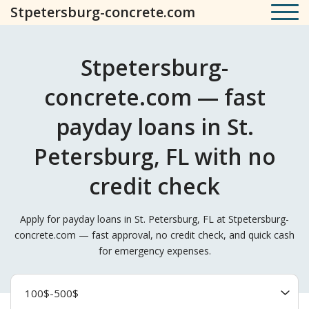
Stpetersburg-concrete.com
Stpetersburg-
concrete.com — fast
payday loans in St.
Petersburg, FL with no
credit check
Apply for payday loans in St. Petersburg, FL at Stpetersburg-
concrete.com — fast approval, no credit check, and quick cash
for emergency expenses.