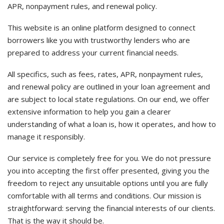
APR, nonpayment rules, and renewal policy.
This website is an online platform designed to connect
borrowers like you with trustworthy lenders who are
prepared to address your current financial needs.
All specifics, such as fees, rates, APR, nonpayment rules,
and renewal policy are outlined in your loan agreement and
are subject to local state regulations. On our end, we offer
extensive information to help you gain a clearer
understanding of what a loan is, how it operates, and how to
manage it responsibly.
Our service is completely free for you. We do not pressure
you into accepting the first offer presented, giving you the
freedom to reject any unsuitable options until you are fully
comfortable with all terms and conditions. Our mission is
straightforward: serving the financial interests of our clients.
That is the way it should be.